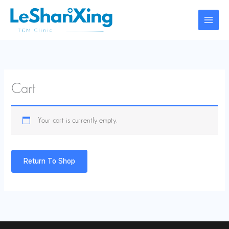
Skip
to
content
Cart
Your cart is currently empty.
Return To Shop