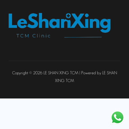
Copyright © 2026 LE SHAN XING TCM | Powered by LE SHAN
XING TCM