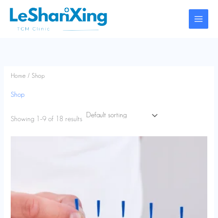
Skip
to
content
Home
/ Shop
Shop
Showing 1–9 of 18 results