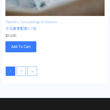
Paediatric Tuina package 6+2sessions
小儿推拿配套6+2次
$
312.00
Add To Cart
1
2
→