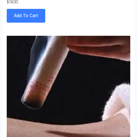
$
18.00
Add To Cart