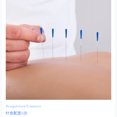
Accupuncture 6 sessions
针灸配套6次