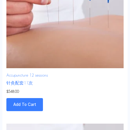
Accupuncture 12 sessions
针灸配套11次
$
548.00
Add To Cart