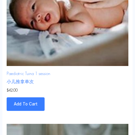
Paediatric Tuina 1 session
小儿推拿单次
$
42.00
Add To Cart