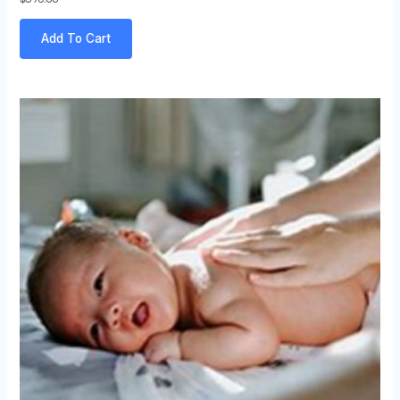
Add To Cart