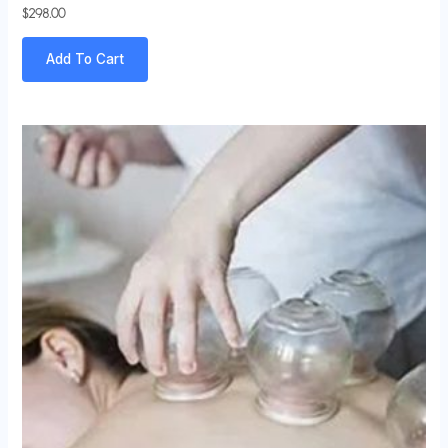
$
298.00
Add To Cart