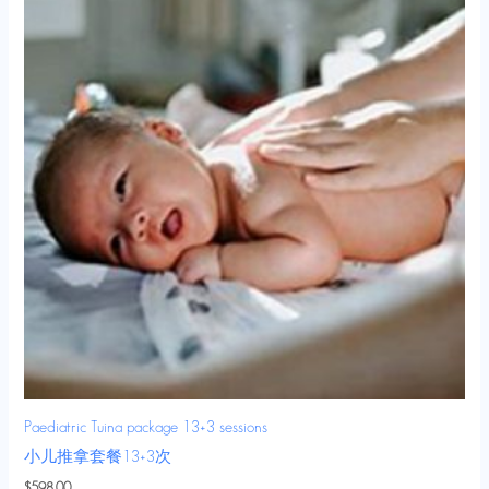
Paediatric Tuina package 13+3 sessions
小儿推拿套餐13+3次
$
598.00