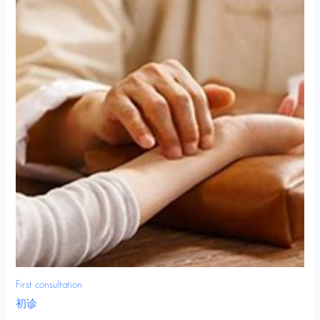
First consultation
初诊