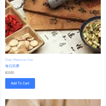
Daily Medicine Cost
每日药费
$
10.00
Add To Cart