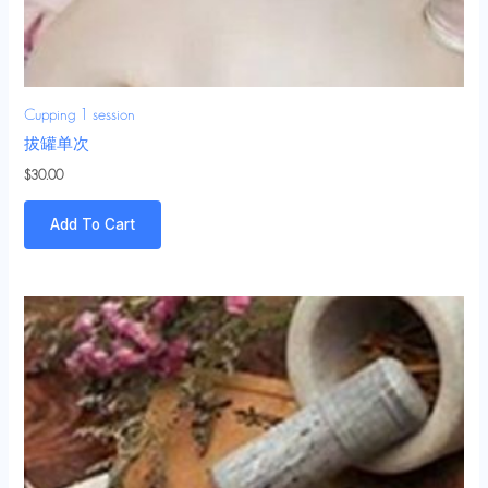
Cupping 1 session
拔罐单次
$
30.00
Add To Cart