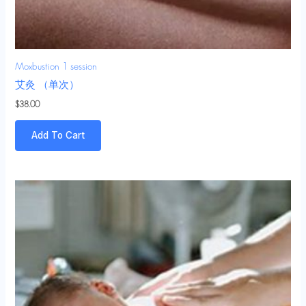
Moxbustion 1 session
艾灸 （单次）
$
38.00
Add To Cart